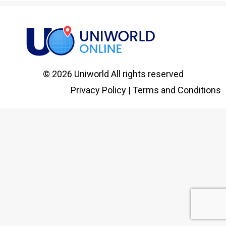
© 2026 Uniworld All rights reserved
Privacy Policy
|
Terms and Conditions