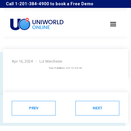
Call 1-201-384-4900 to book a Free Demo
Search Companies
Industry Solutions
Apr 16, 2024
Liz Marchese
Your IP Address: 216.73.216.50
User Guide/Samples
FAQ
Historical Data
PREV
NEXT