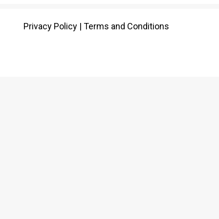
Privacy Policy
|
Terms and Conditions