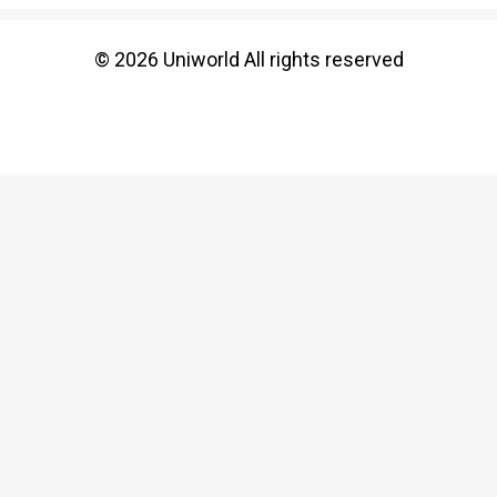
© 2026 Uniworld All rights reserved