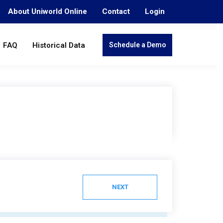
About Uniworld Online
Contact
Login
FAQ
Historical Data
Schedule a Demo
NEXT