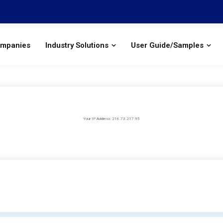
ompanies
Industry Solutions
User Guide/Samples
Your IP Address: 216.73.217.95