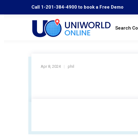
Call 1-201-384-4900 to book a Free Demo
Search C
Apr 8, 2024
phil