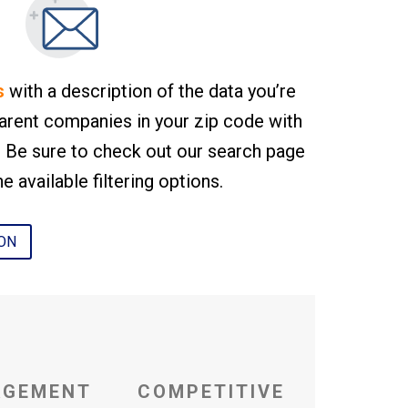
s
with a description of the data you’re
arent companies in your zip code with
r. Be sure to check out our search page
e available filtering options.
ION
AGEMENT
COMPETITIVE