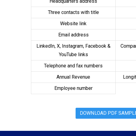
Headquarters address
Three contacts with title
Website link
Email address
LinkedIn, X, Instagram, Facebook &
Compan
YouTube links
Telephone and fax numbers
Annual Revenue
Longit
Employee number
DOWNLOAD PDF SAMPLE