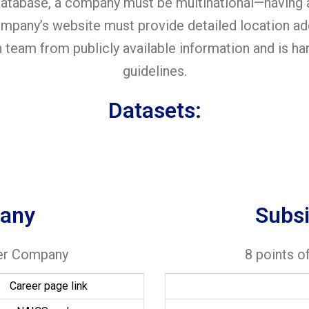
 database, a company must be multinational—having 
 company’s website must provide detailed location 
h team from publicly available information and is h
guidelines.
Datasets:
any
Subs
per Company
8 points o
Career page link