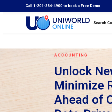
Call 1-201-384-4900 to book a Free Demo
Search C
ACCOUNTING
Unlock Ne
Minimize R
Ahead of 