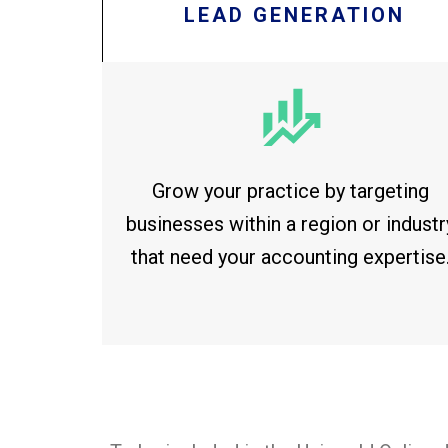
LEAD GENERATION
Grow your practice by targeting
businesses within a region or industr
that need your accounting expertise