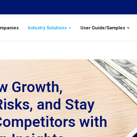
ompanies
Industry Solutions
User Guide/Samples
w Growth,
isks, and Stay
Competitors with