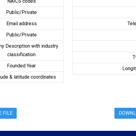
NAICS codes
Public/Private
Email address
Tel
Public/Private
y Description with industry
classification
T
Founded Year
Longit
ude & latitude coordinates
 FILE
DOWNLO