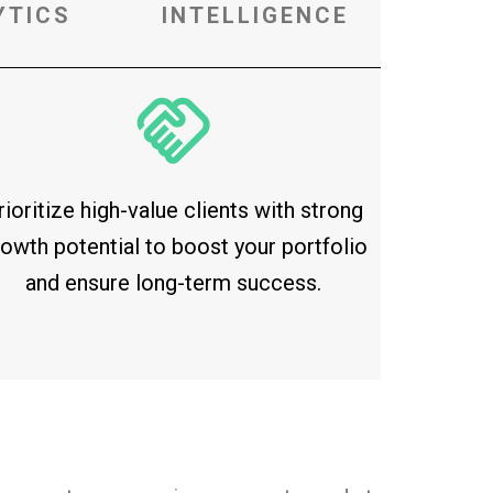
YTICS
INTELLIGENCE
rioritize high-value clients with strong
owth potential to boost your portfolio
and ensure long-term success.