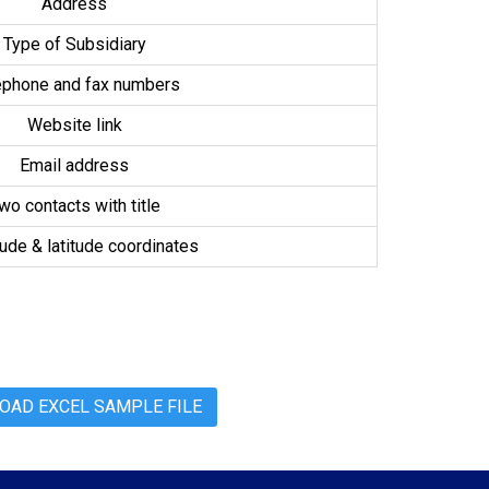
Address
Type of Subsidiary
ephone and fax numbers
Website link
Email address
wo contacts with title
ude & latitude coordinates
AD EXCEL SAMPLE FILE