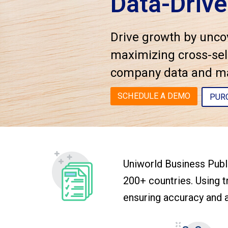
Data-Drive
Drive growth by unco
maximizing cross-sell
company data and mak
SCHEDULE A DEMO
PUR
Uniworld Business Publi
200+ countries. Using tr
ensuring accuracy and a