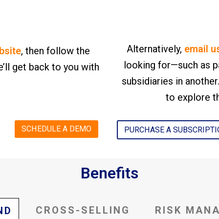
Alternatively,
email u
bsite
, then follow the
looking for—such as p
’ll get back to you with
subsidiaries in anothe
to explore th
SCHEDULE A DEMO
PURCHASE A SUBSCRIPT
Benefits
CROSS-SELLING
RISK MAN
ND