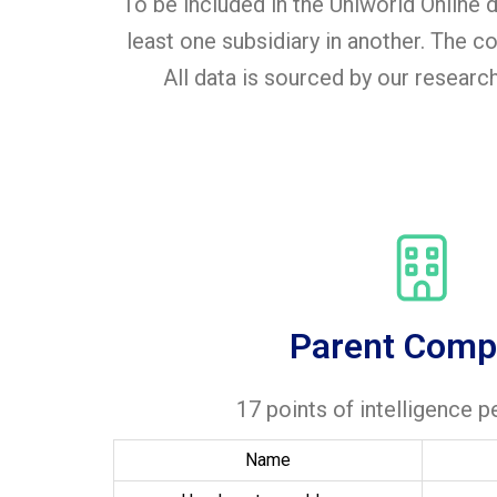
To be included in the Uniworld Online
least one subsidiary in another. The
All data is sourced by our researc
Parent Comp
17 points of intelligence 
Name