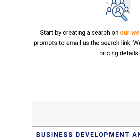
Start by creating a search on
our we
prompts to email us the search link. We
pricing details
BUSINESS DEVELOPMENT A