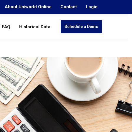
About Uniworld Online
Contact
Login
FAQ
Historical Data
Schedule a Demo