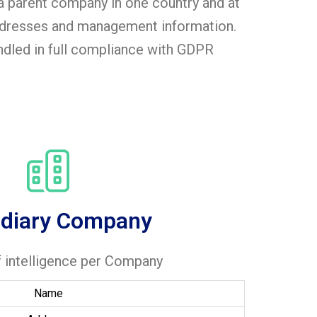
a parent company in one country and at
addresses and management information.
andled in full compliance with GDPR
idiary Company
f intelligence per Company
Name