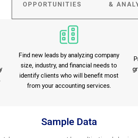
OPPORTUNITIES
& ANAL
Find new leads by analyzing company
P
size, industry, and financial needs to
y
gr
identify clients who will benefit most
.
from your accounting services.
Sample Data