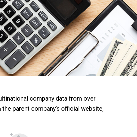
multinational company data from over
m the parent company’s official website,