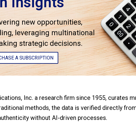
n Insights
vering new opportunities,
ing, leveraging multinational
ing strategic decisions.
CHASE A SUBSCRIPTION
cations, Inc. a research firm since 1955, curates 
aditional methods, the data is verified directly fro
uthenticity without AI-driven processes.