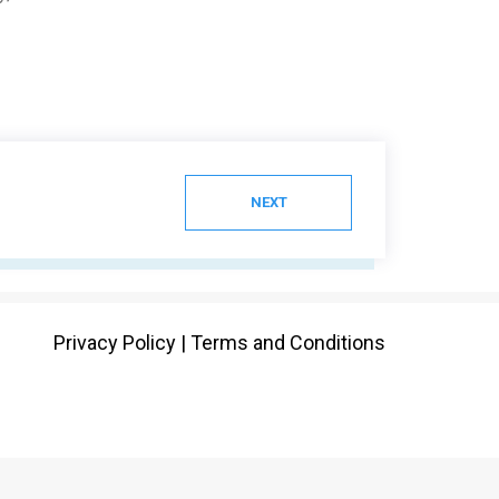
NEXT
Privacy Policy
|
Terms and Conditions