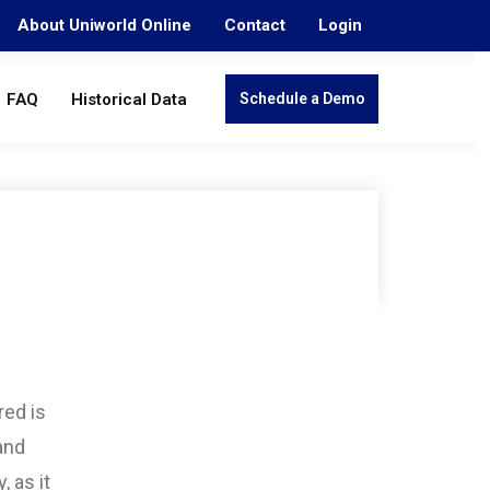
About Uniworld Online
Contact
Login
FAQ
Historical Data
Schedule a Demo
red is
and
, as it