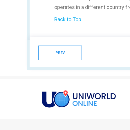
operates in a different country 
Back to Top
PREV