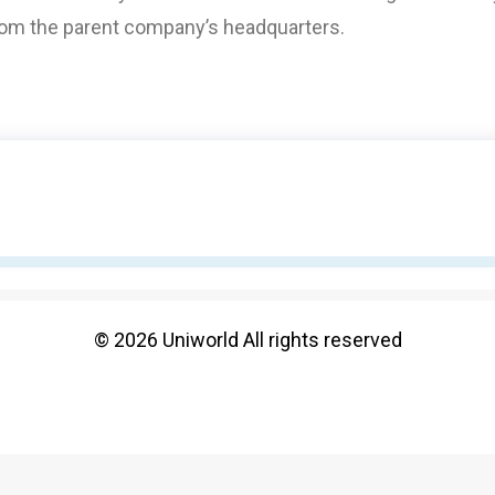
from the parent company’s headquarters.
© 2026 Uniworld All rights reserved