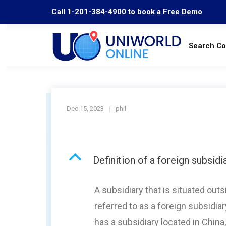
Call 1-201-384-4900 to book a Free Demo
Search C
Dec 15, 2023
phil
B
Definition of a foreign subsidi
A subsidiary that is situated ou
referred to as a foreign subsidia
has a subsidiary located in China,