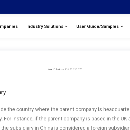
ompanies
Industry Solutions
User Guide/Samples
Your IP Address: 216.73.216.173
ary
tside the country where the parent company is headquarte
ry. For instance, if the parent company is based in the UK 
 the subsidiary in China is considered a foreign subsidiary