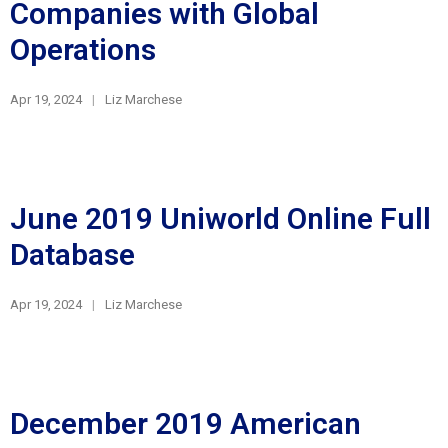
Companies with Global
Operations
Apr 19, 2024
Liz Marchese
June 2019 Uniworld Online Full
Database
Apr 19, 2024
Liz Marchese
December 2019 American