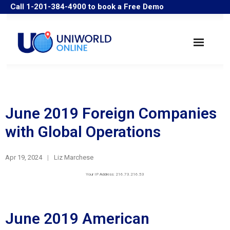
Call 1-201-384-4900 to book a Free Demo
Search Companies
Industry Solutions
June 2019 Foreign Companies
with Global Operations
User Guide/Samples
Apr 19, 2024
FAQ
Liz Marchese
Your IP Address: 216.73.216.53
Historical Data
June 2019 American