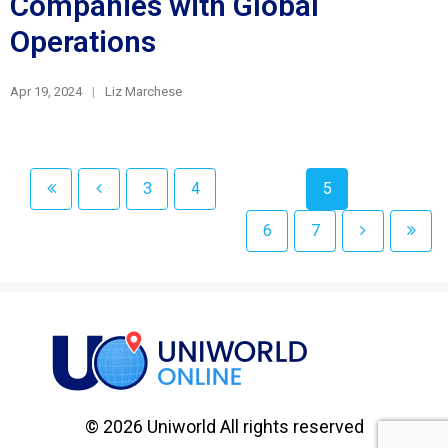
Companies with Global
Operations
Apr 19, 2024
Liz Marchese
3
4
5
6
7
© 2026 Uniworld All rights reserved