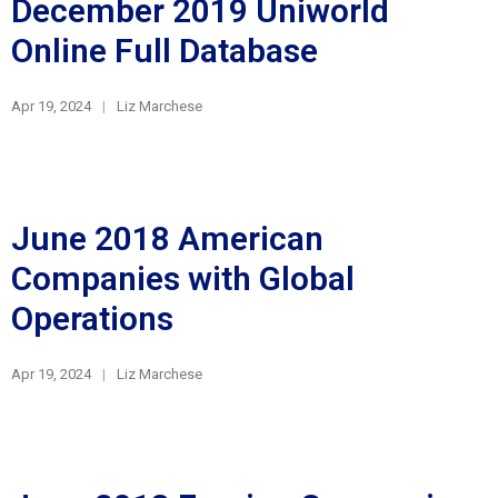
December 2019 Uniworld
Online Full Database
Apr 19, 2024
Liz Marchese
June 2018 American
Companies with Global
Operations
Apr 19, 2024
Liz Marchese