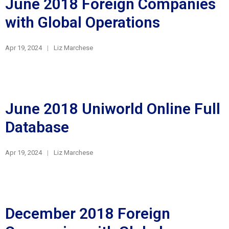
June 2018 Foreign Companies
with Global Operations
Apr 19, 2024
Liz Marchese
June 2018 Uniworld Online Full
Database
Apr 19, 2024
Liz Marchese
December 2018 Foreign