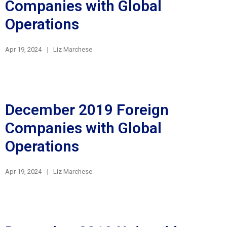
Companies with Global
Operations
Apr 19, 2024
Liz Marchese
December 2019 Foreign
Companies with Global
Operations
Apr 19, 2024
Liz Marchese