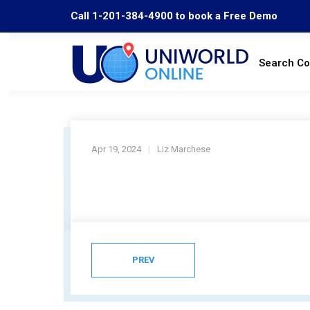
Call 1-201-384-4900 to book a Free Demo
Search C
Apr 19, 2024
Liz Marchese
PREV