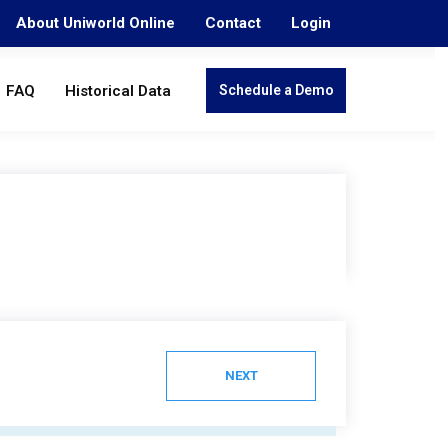
About Uniworld Online
Contact
Login
FAQ
Historical Data
Schedule a Demo
NEXT