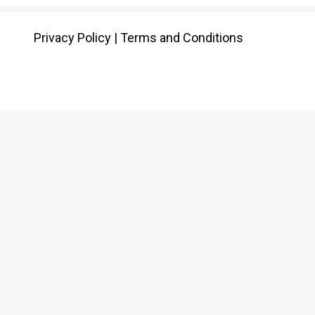
Privacy Policy
|
Terms and Conditions