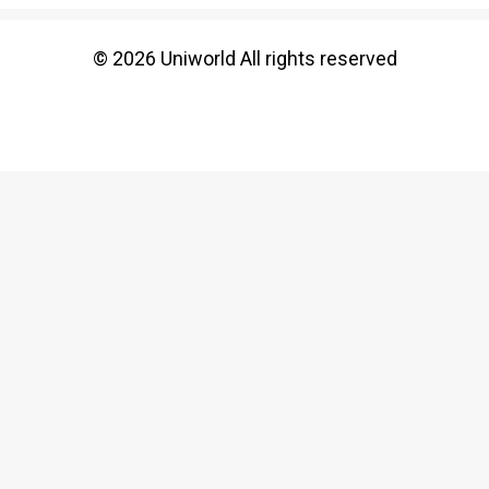
© 2026 Uniworld All rights reserved