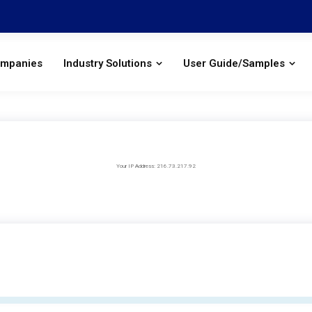
ompanies
Industry Solutions
User Guide/Samples
Your IP Address: 216.73.217.92