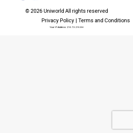
© 2026 Uniworld All rights reserved
Privacy Policy
|
Terms and Conditions
Your IP Address: 216.73.216.84