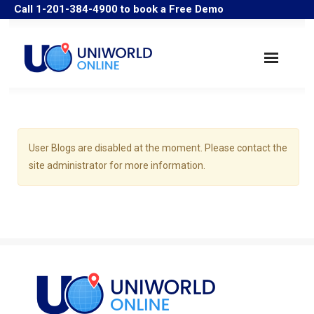
Call 1-201-384-4900 to book a Free Demo
Search Companies
Industry Solutions
User Blogs are disabled at the moment. Please contact the
site administrator for more information.
User Guide/Samples
FAQ
Historical Data