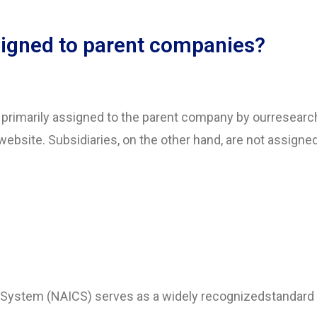
igned to parent companies?
e primarily assigned to the parent company by ourresear
website. Subsidiaries, on the other hand, are not assign
n System (NAICS) serves as a widely recognizedstandard 