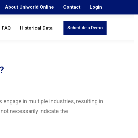
About Uniworld Online
Contact
Login
FAQ
Historical Data
Schedule a Demo
?
engage in multiple industries, resulting in
 not necessarily indicate the