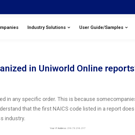
ompanies
Industry Solutions
User Guide/Samples
nized in Uniworld Online reports
ed in any specific order. This is because somecompanies 
nderstand that the first NAICS code listed in a report does
s industry.
Your IP Address: 216.73.216.217