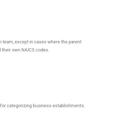
ch team, except in cases where the parent
ed their own NAICS codes.
for categorizing business establishments.