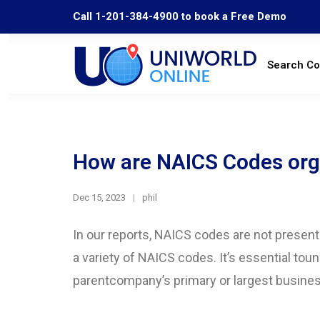
Call 1-201-384-4900 to book a Free Demo
Search C
How are NAICS Codes orga
Dec 15, 2023
phil
In our reports, NAICS codes are not present
a variety of NAICS codes. It’s essential tou
parentcompany’s primary or largest busines