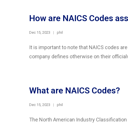
How are NAICS Codes ass
Dec 15, 2023
phil
It is important to note that NAICS codes ar
company defines otherwise on their official
What are NAICS Codes?
Dec 15, 2023
phil
The North American Industry Classificatio